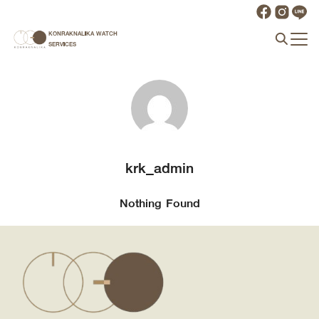
Skip
to
KONRAKNALIKA WATCH
Search
content
SERVICES
for:
krk_admin
Nothing Found