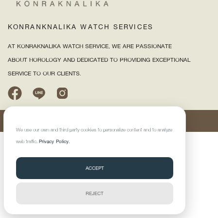
KONRANKNALIKA WATCH SERVI
CES
AT KONRAKNALIKA WATCH SERVICE, WE ARE PASSIONATE
ABOUT HOROLOGY AND DEDICATED TO PROVIDING EXCEPTIONAL
SERVICE TO OUR CLIENTS.
©2025 KONRAKNALIKA WATCH SERVICE CO., LTD. All right reserved.
We use our own and third-party cookies to personalize content and to analyze
web traffic.
Privacy Policy.
ACCEPT
REJECT