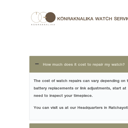
Skip
to
KONRAKNALIKA WATCH SERVI
content
Se
for:
How much does it cost to repair my watch?
The cost of watch repairs can vary depending on 
battery replacements or link adjustments, start at
need to inspect your timepiece.
You can visit us at our Headquarters in Ratchayot