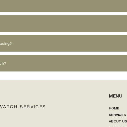
lacing?
tch?
MENU
WATCH SERVI
CES
HOME
SERVICES
ABOUT US