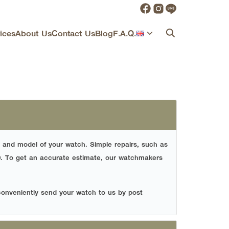
ices
About Us
Contact Us
Blog
F.A.Q.
 and model of your watch. Simple repairs, such as
0.
To get an accurate estimate, our watchmakers
conveniently send your watch to us by post