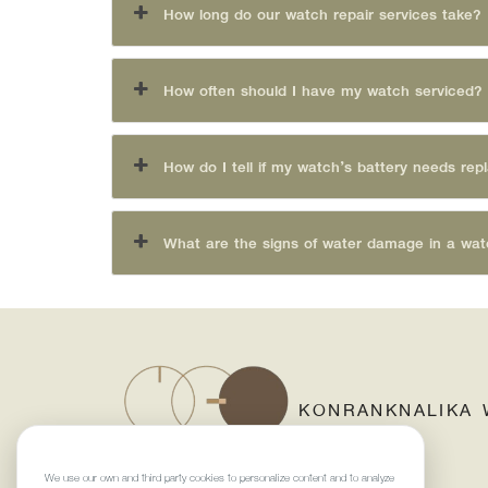
How long do our watch repair services take?
How often should I have my watch serviced?
How do I tell if my watch’s battery needs rep
What are the signs of water damage in a wa
KONRANKNALIKA 
We use our own and third-party cookies to personalize content and to analyze