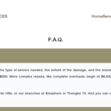
Home
Serv
CES
arch
F.A.Q.
the type of service needed, the extent of the damage, and the brand
 ฿250. More complex repairs, like complete overhauls, begin at ฿6,50
hin Hills, or our branches at Emsphere or Thonglor 15. And you can 